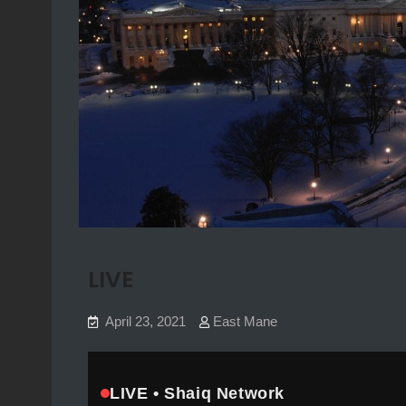
LIVE
April 23, 2021
East Mane
Skip to player
LIVE • Shaiq Network