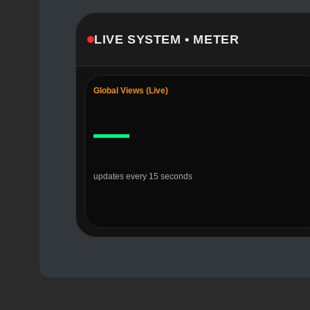
LIVE SYSTEM • METER
Global Views (Live)
—
updates every 15 seconds