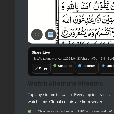
⛶
Share Live
SI
https://shaiqnetwork.org/2021/04/23/sharq-tv/?ch=SN_ISL
WhatsApp
Telegram
Face
Copy
Watch Alternate Streams
Tap any stream to switch. Every tap increases cl
watch time. Global counts are from server.
Tip: Chromecast works best on HTTPS and same Wi-Fi. iPho