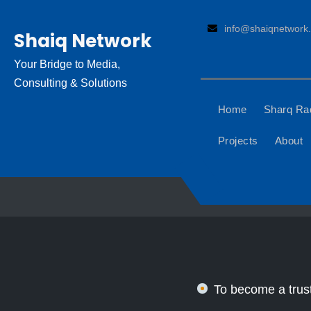
Skip
to
info@shaiqnetwork.
Shaiq Network
content
Your Bridge to Media,
Consulting & Solutions
Home
Sharq Ra
Projects
About
To become a trust