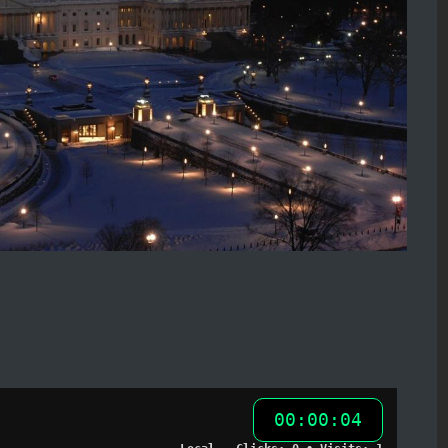
00:00:05