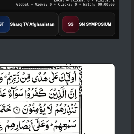
Local — Clicks: 0 • Visits: 1
Global — Views: 0 • Clicks: 0 • Watch: 00:00:00
ST
Sharq TV Afghanistan
SS
SN SYMPOSIUM