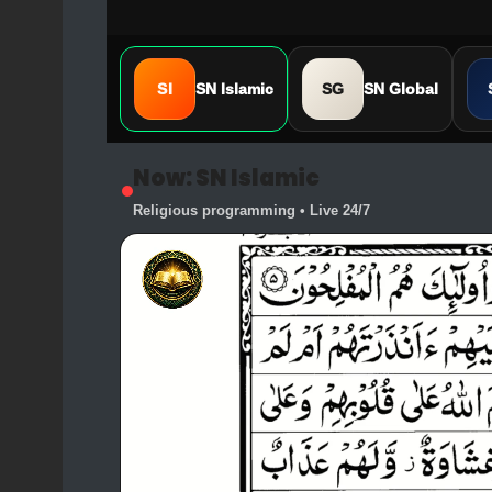
SI
SN Islamic
SG
SN Global
Now: SN Islamic
Religious programming • Live 24/7