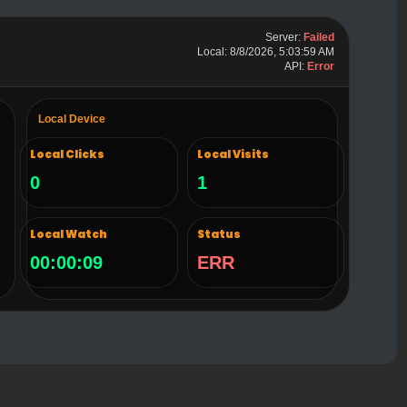
Server:
Failed
Local: 8/8/2026, 5:04:00 AM
API:
Error
Local Device
Local Clicks
Local Visits
0
1
Local Watch
Status
00:00:10
ERR