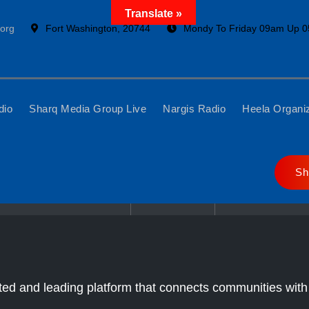
Translate »
org
Fort Washington, 20744
Mondy To Friday 09am Up 
dio
Sharq Media Group Live
Nargis Radio
Heela Organi
Sh
Home
Sharq Tv
LIVE
ed and leading platform that connects communities with 