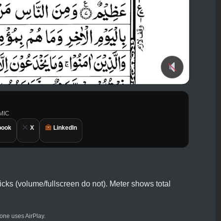
AMIC
book
X
LinkedIn
icks (volume/fullscreen do not). Meter shows total
ne uses AirPlay.