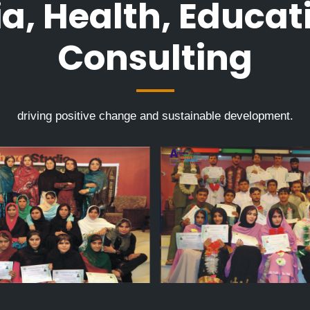
a, Health, Educat
Consulting
driving positive change and sustainable development.