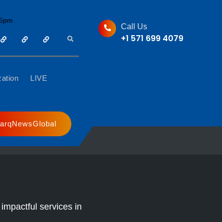
05pm
Call Us
+1 571 699 4079
Sharq
Sharq
Nargis
Search
Media
Radio
Radio
Group
zation
LIVE
Live
arqNewsGlobal
impactful services in