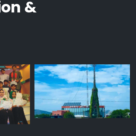
ion &