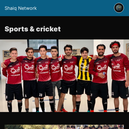
Shaiq Network
Sports & cricket